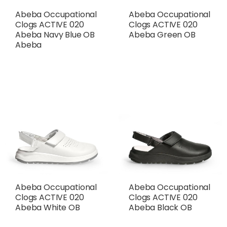
Abeba Occupational
Abeba Occupational
Clogs ACTIVE 020
Clogs ACTIVE 020
Abeba Navy Blue OB
Abeba Green OB
Abeba
Abeba Occupational
Abeba Occupational
Clogs ACTIVE 020
Clogs ACTIVE 020
Abeba White OB
Abeba Black OB