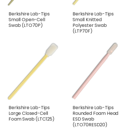
Berkshire Lab-Tips
Berkshire Lab-Tips
Small Open-Cell
Small Knitted
Swab (LTO70P)
Polyester Swab
(LTP70F)
Berkshire Lab-Tips
Berkshire Lab-Tips
Large Closed-Cell
Rounded Foam Head
Foam Swab (LTC125)
ESD Swab
(LTO70RESD20)