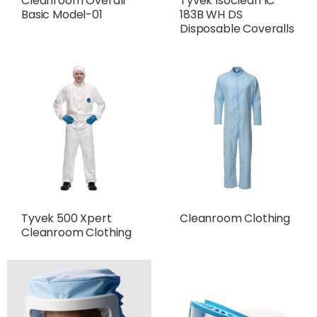
Cleanroom Overall
Tyvek Isoclean IC
Basic Model-01
183B WH DS
Disposable Coveralls
Tyvek 500 Xpert
Cleanroom Clothing
Cleanroom Clothing