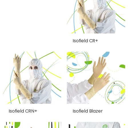
Isofield CR+
Isofield CRN+
Isofield Blazer