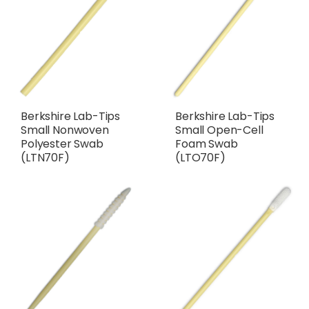
Berkshire Lab-Tips
Berkshire Lab-Tips
Small Nonwoven
Small Open-Cell
Polyester Swab
Foam Swab
(LTN70F)
(LTO70F)