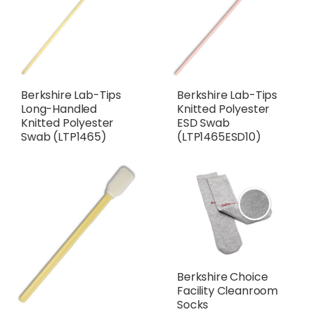
Berkshire Lab-Tips
Berkshire Lab-Tips
Long-Handled
Knitted Polyester
Knitted Polyester
ESD Swab
Swab (LTP1465)
(LTP1465ESD10)
Berkshire Choice
Facility Cleanroom
Socks