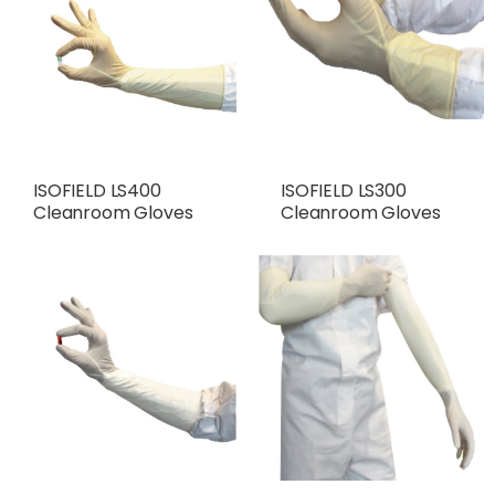
ISOFIELD LS400
ISOFIELD LS300
Cleanroom Gloves
Cleanroom Gloves