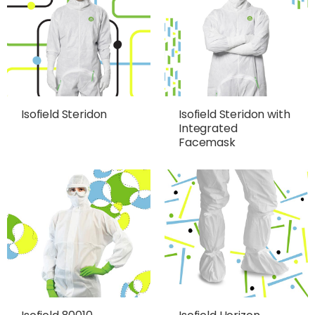
Isofield Steridon
Isofield Steridon with
Integrated
Facemask