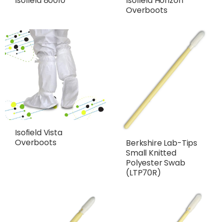
Isofield 80010
Isofield Horizon
Overboots
Isofield Vista
Overboots
Berkshire Lab-Tips
Small Knitted
Polyester Swab
(LTP70R)