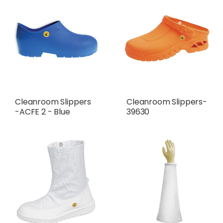
Cleanroom Slippers
Cleanroom Slippers-
-ACFE 2 - Blue
39630