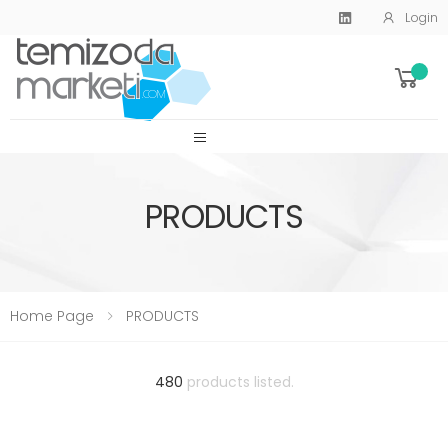
Login
SİTE MENU
PRODUCTS
Home Page
PRODUCTS
480
products listed.