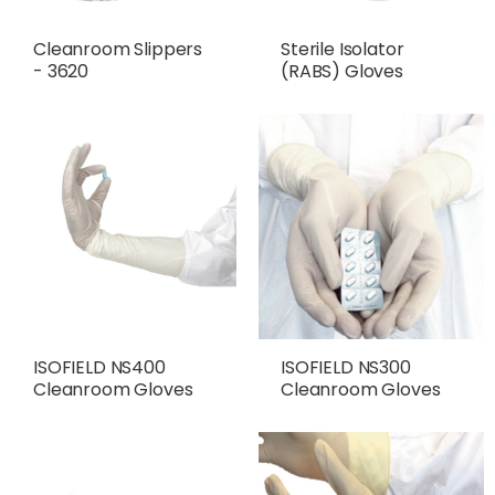
Cleanroom Slippers
Sterile Isolator
- 3620
(RABS) Gloves
ISOFIELD NS400
ISOFIELD NS300
Cleanroom Gloves
Cleanroom Gloves