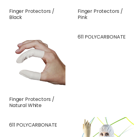
Finger Protectors /
Finger Protectors /
Black
Pink
611 POLYCARBONATE
Finger Protectors /
Natural White
611 POLYCARBONATE