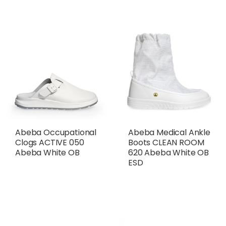
Abeba Medical Ankle
Abeba Occupational
Boots CLEAN ROOM
Clogs ACTIVE 050
620 Abeba White OB
Abeba White OB
ESD