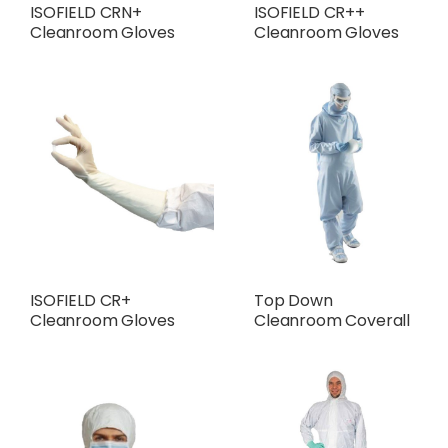
ISOFIELD CRN+
ISOFIELD CR++
Cleanroom Gloves
Cleanroom Gloves
ISOFIELD CR+
Top Down
Cleanroom Gloves
Cleanroom Coverall