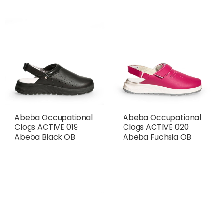
Abeba Occupational
Abeba Occupational
Clogs ACTIVE 019
Clogs ACTIVE 020
Abeba Black OB
Abeba Fuchsia OB