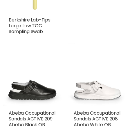
Berkshire Lab-Tips
Large Low TOC
Sampling Swab
Abeba Occupational
Abeba Occupational
Sandals ACTIVE 209
Sandals ACTIVE 208
Abeba Black OB
Abeba White OB