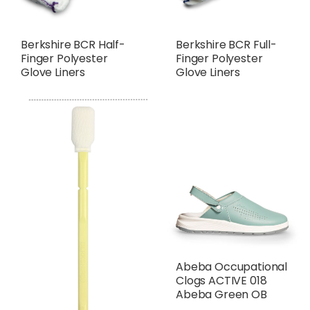
Berkshire BCR Half-
Berkshire BCR Full-
Finger Polyester
Finger Polyester
Glove Liners
Glove Liners
Abeba Occupational
Clogs ACTIVE 018
Abeba Green OB