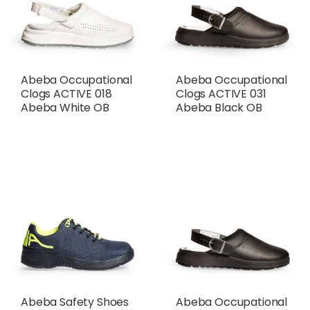
Abeba Occupational
Abeba Occupational
Clogs ACTIVE 018
Clogs ACTIVE 031
Abeba White OB
Abeba Black OB
Abeba Safety Shoes
Abeba Occupational