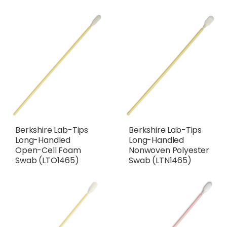
Berkshire Lab-Tips
Berkshire Lab-Tips
Long-Handled
Long-Handled
Open-Cell Foam
Nonwoven Polyester
Swab (LTO1465)
Swab (LTN1465)