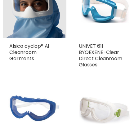
Alsico cyclop® A1
UNIVET 611
Cleanroom
BYOEXENE-Clear
Garments
Direct Cleanroom
Glasses