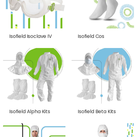
Isofield Isoclave IV
Isofield Cos
Isofield Alpha Kits
Isofield Beta Kits