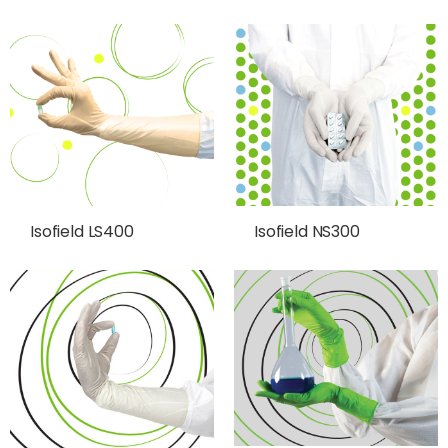
Isofield LS400
Isofield NS300