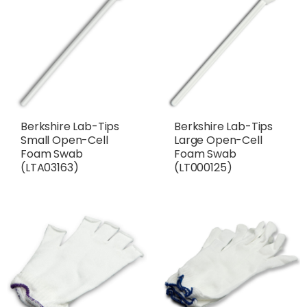
Berkshire Lab-Tips
Berkshire Lab-Tips
Small Open-Cell
Large Open-Cell
Foam Swab
Foam Swab
(LTA03163)
(LT000125)