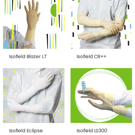
Isofield Blazer LT
Isofield CR++
Isofield Eclipse
Isofield LS300