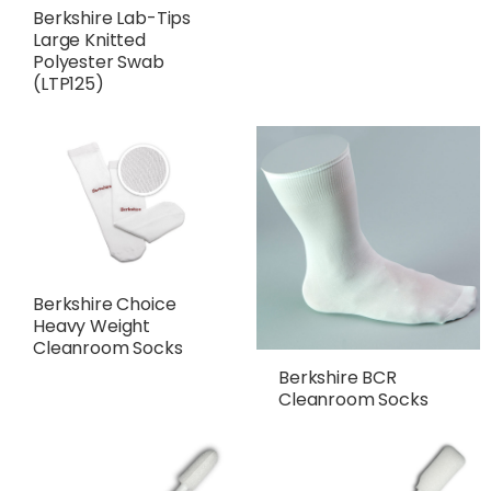
Berkshire Lab-Tips
Large Knitted
Polyester Swab
(LTP125)
Berkshire Choice
Heavy Weight
Cleanroom Socks
Berkshire BCR
Cleanroom Socks