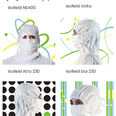
Isofield Volta
Isofield NS400
Isofield Atto 230
Isofield Exa 230