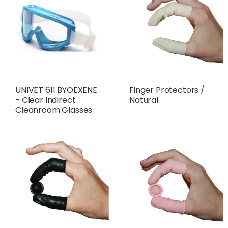
UNIVET 611 BYOEXENE
Finger Protectors /
- Clear Indirect
Natural
Cleanroom Glasses