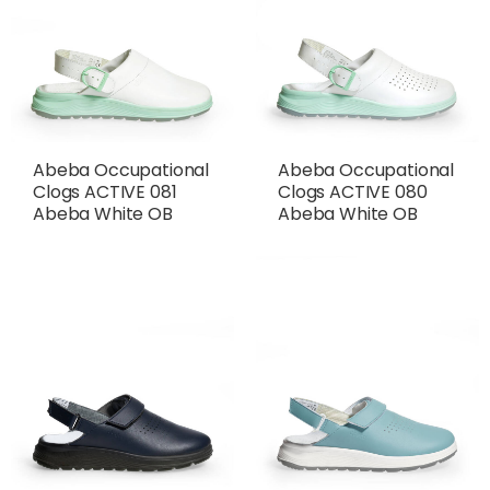
Abeba Occupational
Abeba Occupational
Clogs ACTIVE 081
Clogs ACTIVE 080
Abeba White OB
Abeba White OB