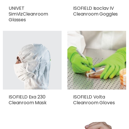
UNIVET
ISOFIELD Isoclav IV
SimVizCleanroom
Cleanroom Goggles
Glasses
ISOFIELD Exa 230
ISOFIELD Volta
Cleanroom Mask
Cleanroom Gloves