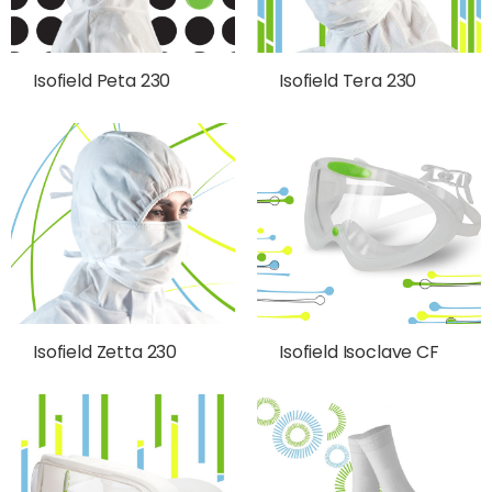
Isofield Peta 230
Isofield Tera 230
Isofield Zetta 230
Isofield Isoclave CF