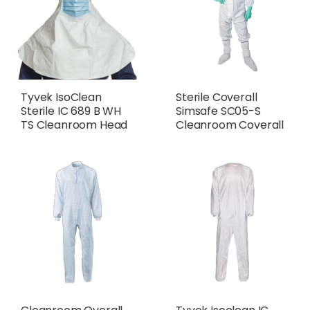
Tyvek IsoClean
Sterile Coverall
Sterile IC 689 B WH
Simsafe SC05-S
TS Cleanroom Head
Cleanroom Coverall