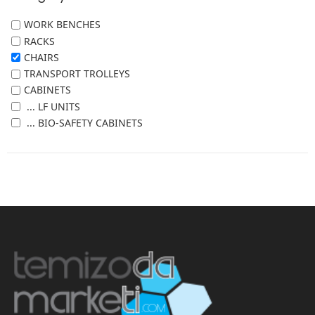
WORK BENCHES
RACKS
CHAIRS
TRANSPORT TROLLEYS
CABINETS
... LF UNITS
... BIO-SAFETY CABINETS