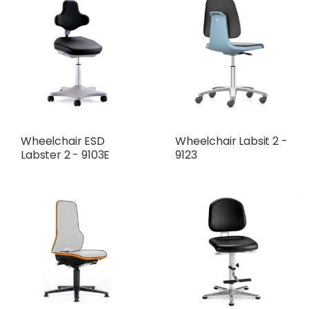
Wheelchair ESD
Wheelchair Labsit 2 -
Labster 2 - 9103E
9123