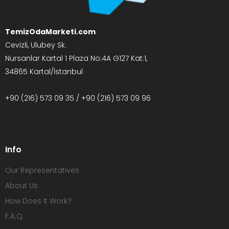
TemizOdaMarketi.com
Cevizli, Ulubey Sk.
Nursanlar Kartal 1 Plaza No:4A G127 Kat:1,
34865 Kartal/İstanbul
+90 (216) 573 09 35 / +90 (216) 573 09 96
Info
Our Representatives
About Us
How Does It Work?
F.A.Q.