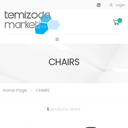
Login
SİTE MENU
CHAIRS
Home Page
CHAIRS
6
products listed.