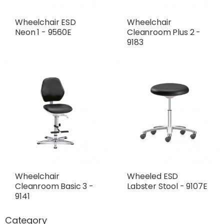
Wheelchair ESD
Wheelchair
Neon 1 - 9560E
Cleanroom Plus 2 -
9183
Wheelchair
Wheeled ESD
Cleanroom Basic 3 -
Labster Stool - 9107E
9141
Category