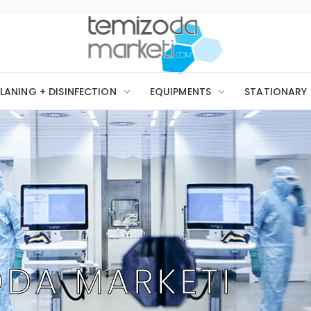
LANING + DISINFECTION
EQUIPMENTS
STATIONARY
ODA MARKETI