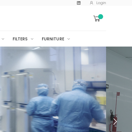
Login
FILTERS
FURNITURE