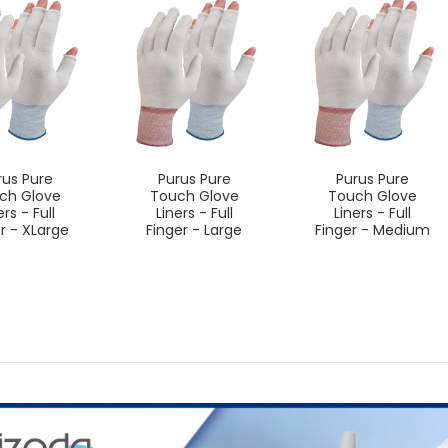
rus Pure
Purus Pure
Purus Pure
ch Glove
Touch Glove
Touch Glove
ers - Full
Liners - Full
Liners - Full
r - XLarge
Finger - Large
Finger - Medium