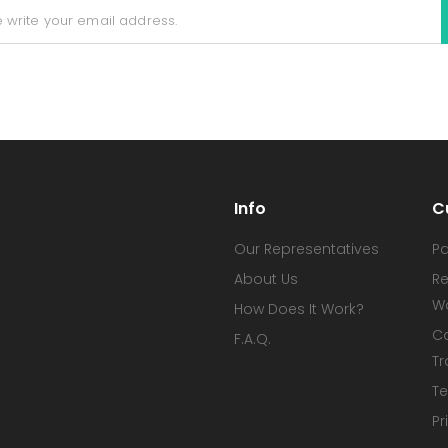
Info
C
Our Representatives
P
About Us
Re
W
How Does It Work?
C
F.A.Q.
Tr
Te
Pr