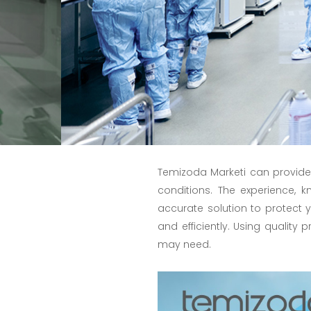
Temizoda Marketi can provide
conditions. The experience,
accurate solution to protect
and efficiently. Using quality 
may need.