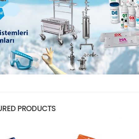
URED PRODUCTS