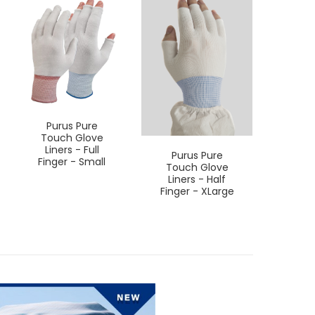
Purus Pure
Touch Glove
Liners - Full
Purus Pure
Pur
Finger - Small
Touch Glove
Touc
Liners - Half
Line
Finger - XLarge
Finge