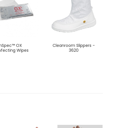
InSpec™ OX
Cleanroom Slippers -
A
nfecting Wipes
3620