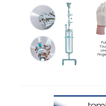
Pu
Tou
Lin
Finge