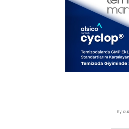
By su