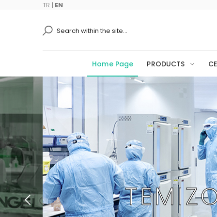
TR
|
EN
Ara
Home Page
PRODUCTS
CE
TEMIZ