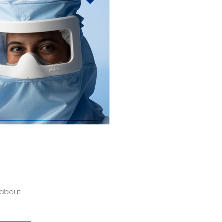
 about