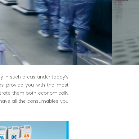
y in such areas under today's
es provide you with the most
perate them both economically
 we have all the consumables you