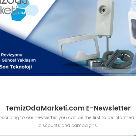
TemizOdaMarketi.com E-Newsletter
bscribing to our newsletter, you can be the first to be informed
discounts and campaigns.