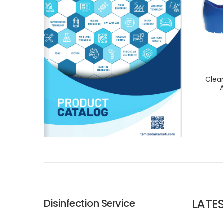
Clea
A
LATE
Disinfection Service