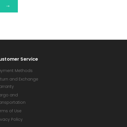
ustomer Service
ayment Methods
turn and Exchange
arranty
argo and
ansportation
rms of Use
ivacy Policy