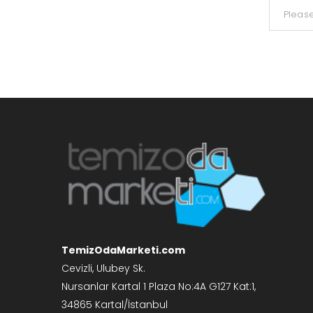
TemizOdaMarketi.com
Cevizli, Ulubey Sk.
Nursanlar Kartal 1 Plaza No:4A G127 Kat:1,
34865 Kartal/İstanbul