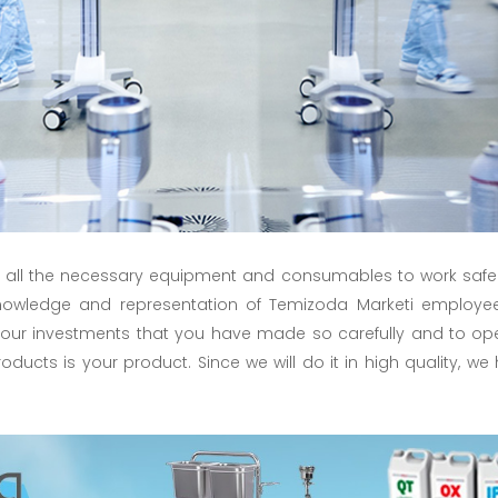
 all the necessary equipment and consumables to work safel
 knowledge and representation of Temizoda Marketi employe
 your investments that you have made so carefully and to o
products is your product. Since we will do it in high quality,