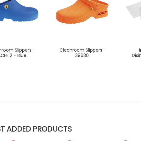
nroom Slippers -
Cleanroom Slippers-
CFE 2 - Blue
39630
Disi
ST ADDED PRODUCTS